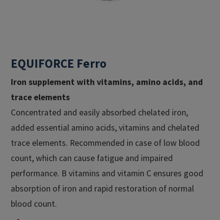
EQUIFORCE Ferro
Iron supplement with vitamins, amino acids, and
trace elements​
Concentrated and easily absorbed chelated iron,
added essential amino acids, vitamins and chelated
trace elements. Recommended in case of low blood
count, which can cause fatigue and impaired
performance. B vitamins and vitamin C ensures good
absorption of iron and rapid restoration of normal
blood count.