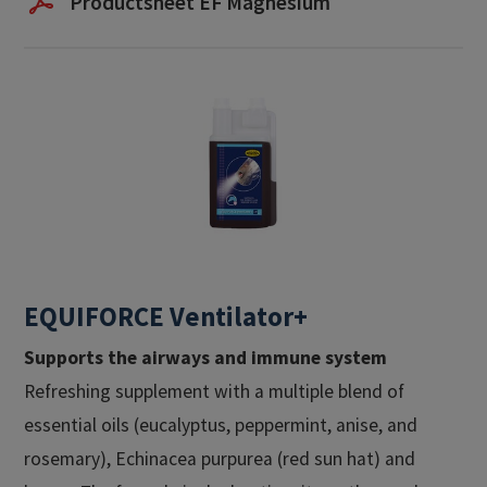
Productsheet EF Magnesium
EQUIFORCE Ventilator+
Supports the airways and immune system
Refreshing supplement with a multiple blend of
essential oils (eucalyptus, peppermint, anise, and
rosemary), Echinacea purpurea (red sun hat) and