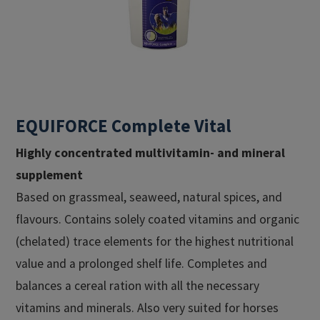
EQUIFORCE Complete Vital
Highly concentrated multivitamin- and mineral
supplement
Based on grassmeal, seaweed, natural spices, and
flavours. Contains solely coated vitamins and organic
(chelated) trace elements for the highest nutritional
value and a prolonged shelf life. Completes and
balances a cereal ration with all the necessary
vitamins and minerals. Also very suited for horses