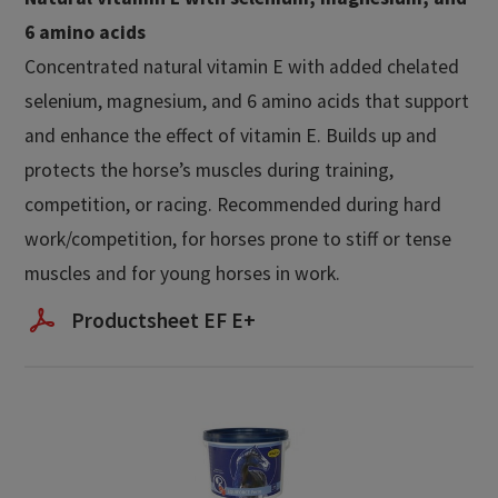
6 amino acids​
Concentrated natural vitamin E with added chelated
selenium, magnesium, and 6 amino acids that support
and enhance the effect of vitamin E. Builds up and
protects the horse’s muscles during training,
competition, or racing. Recommended during hard
work/competition, for horses prone to stiff or tense
muscles and for young horses in work.
Productsheet EF E+