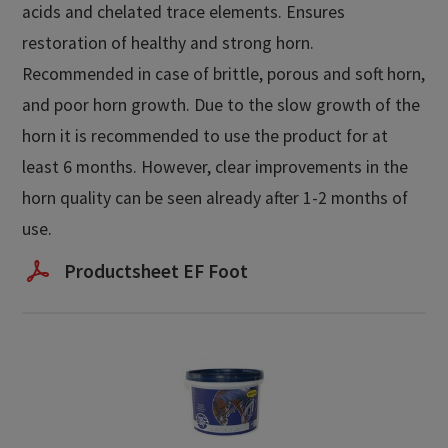
acids and chelated trace elements. Ensures
restoration of healthy and strong horn.
Recommended in case of brittle, porous and soft horn,
and poor horn growth. Due to the slow growth of the
horn it is recommended to use the product for at
least 6 months. However, clear improvements in the
horn quality can be seen already after 1-2 months of
use.
Productsheet EF Foot