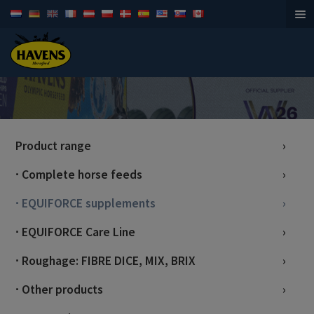
Horsefeed
Product range
∙ Complete horse feeds
∙ EQUIFORCE supplements
∙ EQUIFORCE Care Line
∙ Roughage: FIBRE DICE, MIX, BRIX
∙ Other products