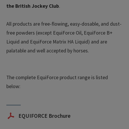
the British Jockey Club
.
All products are free-flowing, easy-dosable, and dust-
free powders (except EquiForce Oil, EquiForce B+
Liquid and EquiForce Matrix HA Liquid) and are
palatable and well accepted by horses.
The complete EquiForce product range is listed
below:
EQUIFORCE Brochure