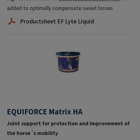
added to optimally compensate sweat losses.
Productsheet EF Lyte Liquid
EQUIFORCE Matrix HA
Joint support for protection and improvement of
the horse´s mobility