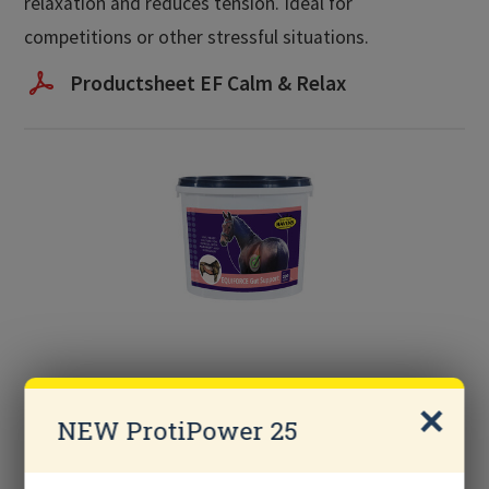
relaxation and reduces tension. Ideal for
competitions or other stressful situations.
Productsheet EF Calm & Relax
EQUIFORCE Gut Support
NEW ProtiPower 25
Probiotic supplement with live yeast strain for
horses