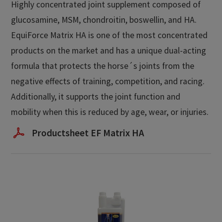
Highly concentrated joint supplement composed of
glucosamine, MSM, chondroitin, boswellin, and HA.
EquiForce Matrix HA is one of the most concentrated
products on the market and has a unique dual-acting
formula that protects the horse´s joints from the
negative effects of training, competition, and racing.
Additionally, it supports the joint function and
mobility when this is reduced by age, wear, or injuries.
Productsheet EF Matrix HA