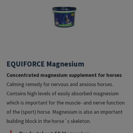
EQUIFORCE Magnesium
Concentrated magnesium supplement for horses
Calming remedy for nervous and anxious horses.
Contains high levels of easily absorbed magnesium
which is important for the muscle- and nerve function
of the (sport) horse. Magnesium is also an important
building block in the horse´s skeleton.