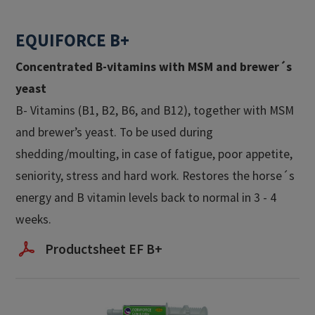
EQUIFORCE B+
Concentrated B-vitamins with MSM and brewer´s
yeast​
B- Vitamins (B1, B2, B6, and B12), together with MSM
and brewer’s yeast. To be used during
shedding/moulting, in case of fatigue, poor appetite,
seniority, stress and hard work. Restores the horse´s
energy and B vitamin levels back to normal in 3 - 4
weeks.
Productsheet EF B+