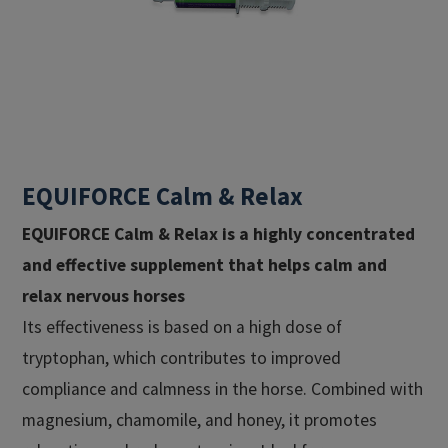
EQUIFORCE Calm & Relax
EQUIFORCE Calm & Relax
is a highly concentrated
and effective supplement that helps calm and
relax nervous horses
Its effectiveness is based on a high dose of
tryptophan, which contributes to improved
compliance and calmness in the horse. Combined with
magnesium, chamomile, and honey, it promotes