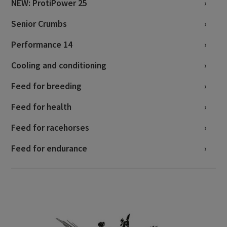
NEW: ProtiPower 25
Senior Crumbs
Performance 14
Cooling and conditioning
Feed for breeding
Feed for health
Feed for racehorses
Feed for endurance