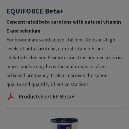
EQUIFORCE Beta+
Concentrated beta carotene with natural vitamin
E and selenium​
For broodmares and active stallions. Contains high
levels of beta carotene, natural vitamin E, and
chelated selenium. Promotes oestrus and ovulation in
mares and strengthens the maintenance of an
achieved pregnancy. It also improves the sperm
quality and quantity of active stallions
Productsheet EF Beta+