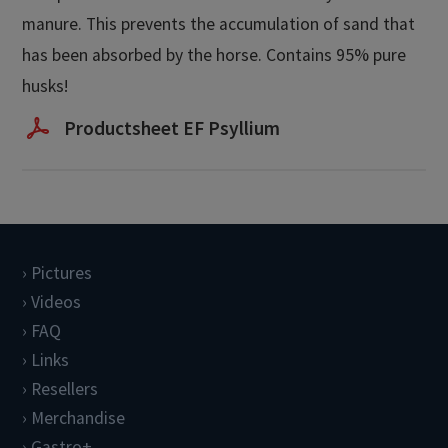
manure. This prevents the accumulation of sand that
has been absorbed by the horse. Contains 95% pure
husks!
Productsheet EF Psyllium
Pictures
Videos
FAQ
Links
Resellers
Merchandise
Gastro+