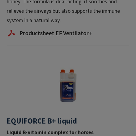
honey. The formula is dual-acting: it soothes and
relieves the airways but also supports the immune
system in a natural way.
Productsheet EF Ventilator+
EQUIFORCE B+ liquid
Liquid B-vitamin complex for horses