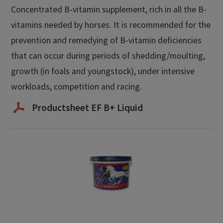
Concentrated B-vitamin supplement, rich in all the B-
vitamins needed by horses. It is recommended for the
prevention and remedying of B-vitamin deficiencies
that can occur during periods of shedding/moulting,
growth (in foals and youngstock), under intensive
workloads, competition and racing.
Productsheet EF B+ Liquid