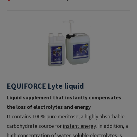
EQUIFORCE Lyte liquid
Liquid supplement that instantly compensates
the loss of electrolytes and energy
It contains 100% pure meritose; a highly absorbable
carbohydrate source for
instant energy
. In addition, a
high concentration of
water-soluble electrolytes
is