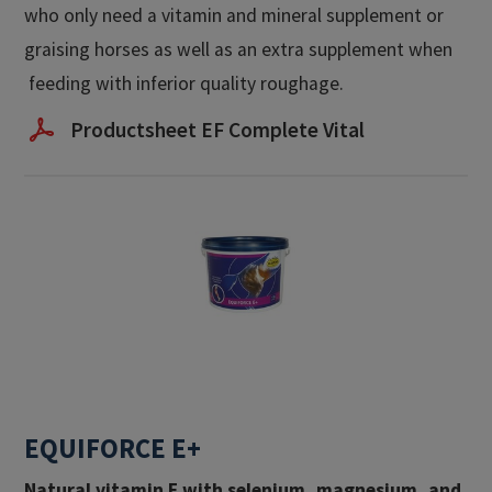
who only need a vitamin and mineral supplement or
graising horses as well as an extra supplement when
feeding with inferior quality roughage.
Productsheet EF Complete Vital
EQUIFORCE E+
Natural vitamin E with selenium, magnesium, and