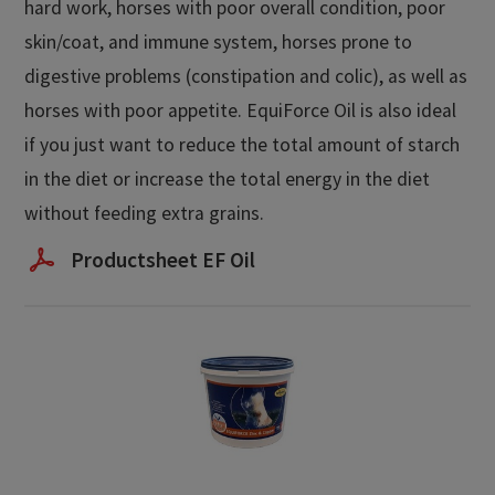
hard work, horses with poor overall condition, poor
skin/coat, and immune system, horses prone to
digestive problems (constipation and colic), as well as
horses with poor appetite. EquiForce Oil is also ideal
if you just want to reduce the total amount of starch
in the diet or increase the total energy in the diet
without feeding extra grains.
Productsheet EF Oil