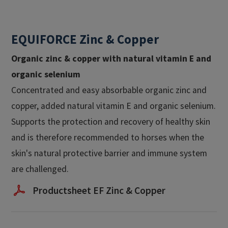
EQUIFORCE Zinc & Copper
Organic zinc & copper with natural vitamin E and
organic selenium
Concentrated and easy absorbable organic zinc and
copper, added natural vitamin E and organic selenium.
Supports the protection and recovery of healthy skin
and is therefore recommended to horses when the
skin's natural protective barrier and immune system
are challenged.
Productsheet EF Zinc & Copper