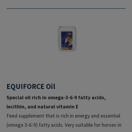
EQUIFORCE Oil
Special oil rich in omega-3-6-9 fatty acids,
lecithin, and natural vitamin E​
Feed supplement that is rich in energy and essential
(omega 3-6-9) fatty acids. Very suitable for horses in