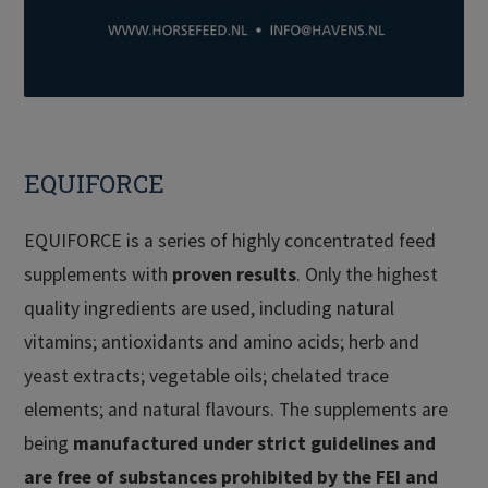
EQUIFORCE
EQUIFORCE is a series of highly concentrated feed
supplements with
proven results
. Only the highest
quality ingredients are used, including natural
vitamins; antioxidants and amino acids; herb and
yeast extracts; vegetable oils; chelated trace
elements; and natural flavours. The supplements are
being
manufactured under strict guidelines and
are free of substances prohibited by the FEI and