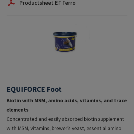
Productsheet EF Ferro
EQUIFORCE Foot
Biotin with MSM, amino acids, vitamins, and trace
elements
Concentrated and easily absorbed biotin supplement
with MSM, vitamins, brewer’s yeast, essential amino