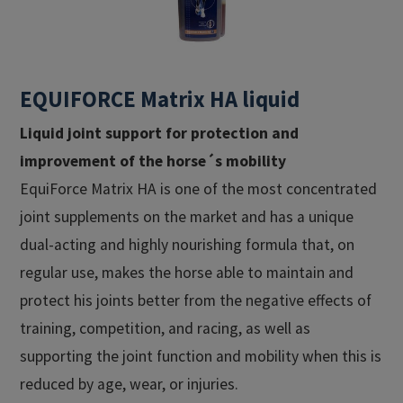
EQUIFORCE Matrix HA liquid
Liquid joint support for protection and
improvement of the horse´s mobility
EquiForce Matrix HA is one of the most concentrated
joint supplements on the market and has a unique
dual-acting and highly nourishing formula that, on
regular use, makes the horse able to maintain and
protect his joints better from the negative effects of
training, competition, and racing, as well as
supporting the joint function and mobility when this is
reduced by age, wear, or injuries.