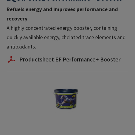
Refuels energy and improves performance and
recovery
A highly concentrated energy booster, containing
quickly available energy, chelated trace elements and
antioxidants.
Productsheet EF Performance+ Booster