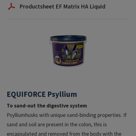
Productsheet EF Matrix HA Liquid
EQUIFORCE Psyllium
To sand-out the digestive system
Psylliumhusks with unique sand-binding properties. If
sand and soil are present in the colon, this is
encapsulated and removed from the body with the