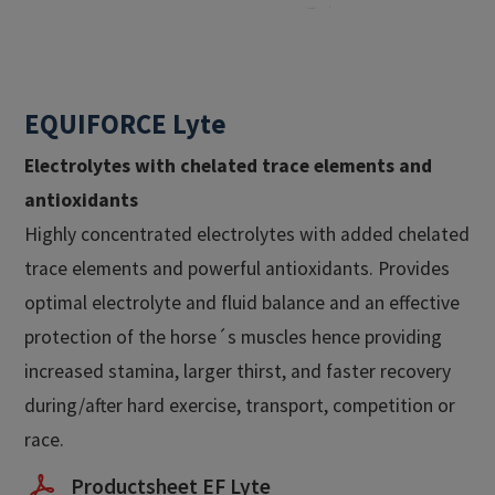
EQUIFORCE Lyte
Electrolytes with chelated trace elements and
antioxidants
Highly concentrated electrolytes with added chelated
trace elements and powerful antioxidants. Provides
optimal electrolyte and fluid balance and an effective
protection of the horse´s muscles hence providing
increased stamina, larger thirst, and faster recovery
during/after hard exercise, transport, competition or
race.
Productsheet EF Lyte