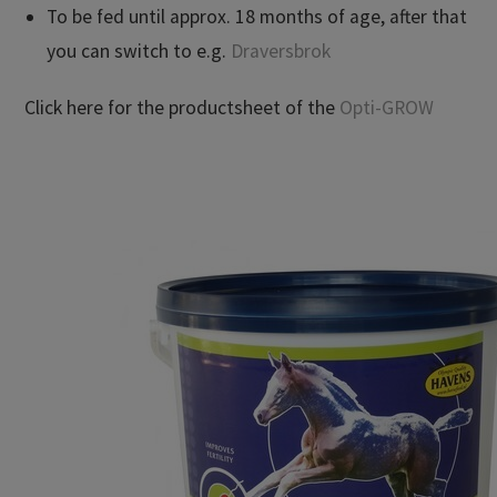
To be fed until approx. 18 months of age, after that
you can switch to e.g.
Draversbrok
Click here for the productsheet of the
Opti-GROW