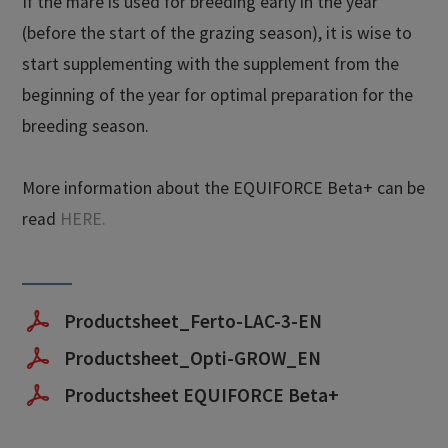
If the mare is used for breeding early in the year
(before the start of the grazing season), it is wise to
start supplementing with the supplement from the
beginning of the year for optimal preparation for the
breeding season.
More information about the EQUIFORCE Beta+ can be
read
HERE.
Productsheet_Ferto-LAC-3-EN
Productsheet_Opti-GROW_EN
Productsheet EQUIFORCE Beta+