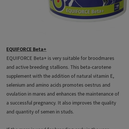
EQUIFORCE Beta+
EQUIFORCE Beta+ is very suitable for broodmares
and active breeding stallions. This beta-carotene
supplement with the addition of natural vitamin E,
selenium and amino acids promotes oestrus and
ovulation in mares and enhances the maintenance of
a successful pregnancy. It also improves the quality
and quantity of semen in studs.