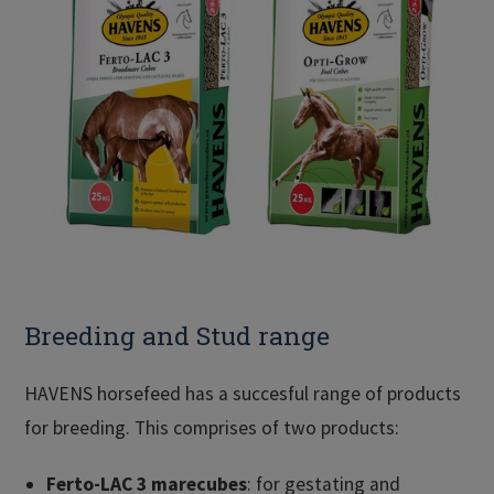
Breeding and Stud range
HAVENS horsefeed has a succesful range of products
for breeding. This comprises of two products:
Ferto-LAC 3 marecubes
: for gestating and