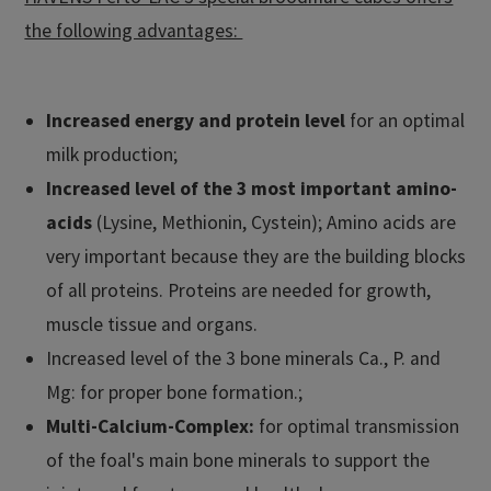
the following advantages:
Increased energy and protein level
for an optimal
milk production;
Increased level of the 3 most important amino-
acids
(Lysine, Methionin, Cystein); Amino acids are
very important because they are the building blocks
of all proteins. Proteins are needed for growth,
muscle tissue and organs.
Increased level of the 3 bone minerals Ca., P. and
Mg: for proper bone formation.;
Multi-Calcium-Complex:
for optimal transmission
of the foal's main bone minerals to support the