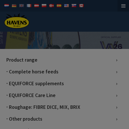
Horsefeed
Product range
∙ Complete horse feeds
∙ EQUIFORCE supplements
∙ EQUIFORCE Care Line
∙ Roughage: FIBRE DICE, MIX, BRIX
∙ Other products