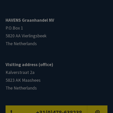
HAVENS Graanhandel NV
P.O.Box 1
5820 AA Vierlingsbeek
The Netherlands
Visiting address (office)
Kalverstraat 2a
5823 AK Maashees
The Netherlands
+31(0)478-638238