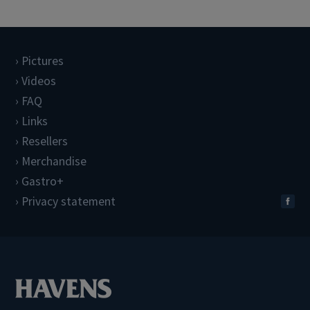
Pictures
Videos
FAQ
Links
Resellers
Merchandise
Gastro+
Privacy statement