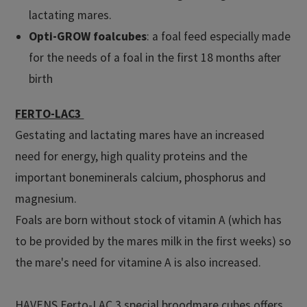
lactating mares.
Opti-GROW foalcubes
: a foal feed especially made
for the needs of a foal in the first 18 months after
birth
FERTO-LAC3
Gestating and lactating mares have an increased
need for energy, high quality proteins and the
important boneminerals calcium, phosphorus and
magnesium.
Foals are born without stock of vitamin A (which has
to be provided by the mares milk in the first weeks) so
the mare's need for vitamine A is also increased.
HAVENS Ferto-LAC 3 special broodmare cubes offers