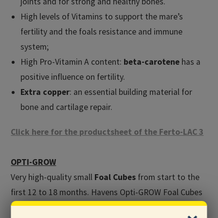
joints and for strong and healthy bones.
High levels of Vitamins to support the mare’s
fertility and the foals resistance and immune
system;
High Pro-Vitamin A content:
beta-carotene
has a
positive influence on fertility.
Extra copper
: an essential building material for
bone and cartilage repair.
Click here for the productsheet of the Ferto-LAC 3
OPTI-GROW
Very high-quality small
Foal Cubes
from start to the
first 12 to 18 months. Havens Opti-GROW Foal Cubes
have high levels of the best quality proteins (milk- and