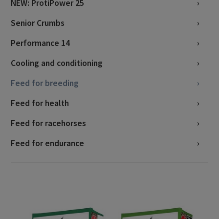
NEW: ProtiPower 25
Senior Crumbs
Performance 14
Cooling and conditioning
Feed for breeding
Feed for health
Feed for racehorses
Feed for endurance