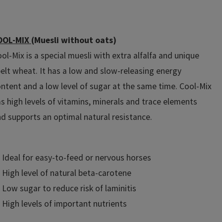
OOL-MIX
(Muesli without oats)
ol-Mix is a special muesli with extra alfalfa and unique
elt wheat. It has a low and slow-releasing energy
ntent and a low level of sugar at the same time. Cool-Mix
s high levels of vitamins, minerals and trace elements
d supports an optimal natural resistance.
Ideal for easy-to-feed or nervous horses
High level of natural beta-carotene
Low sugar to reduce risk of laminitis
High levels of important nutrients