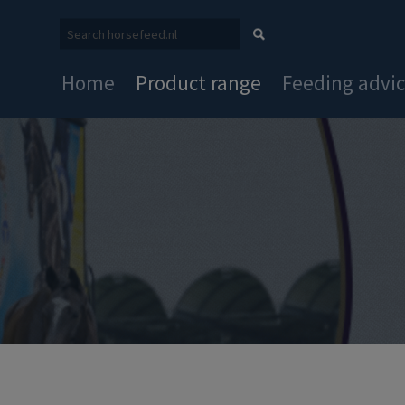
Home
Product range
Feeding advi