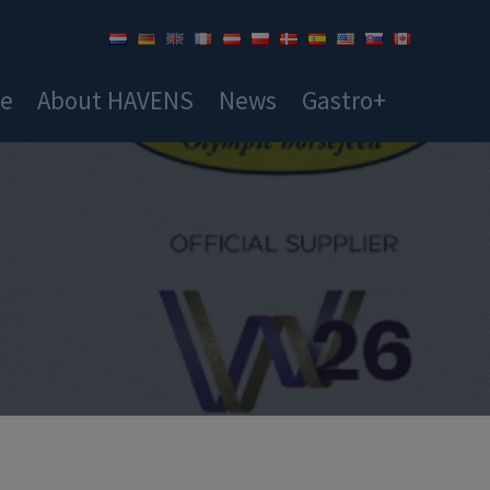
ce
About HAVENS
News
Gastro+