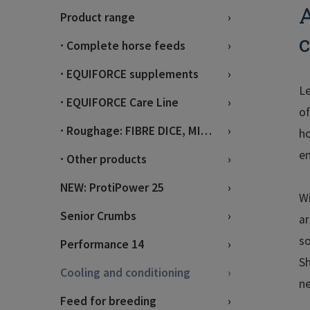
A
Product range
c
∙ Complete horse feeds
∙ EQUIFORCE supplements
Le
∙ EQUIFORCE Care Line
of
∙ Roughage: FIBRE DICE, MIX, BRIX
ho
en
∙ Other products
NEW: ProtiPower 25
Wi
Senior Crumbs
ar
so
Performance 14
Sh
Cooling and conditioning
ne
Feed for breeding