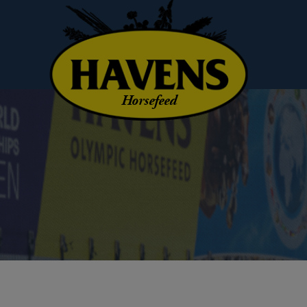
Horsefeed