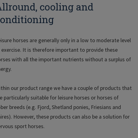
llround, cooling and
onditioning
isure horses are generally only in a low to moderate level
 exercise. It is therefore important to provide these
rses with all the important nutrients without a surplus of
ergy.
thin our product range we have a couple of products that
e particularly suitable for leisure horses or horses of
ber breeds (e.g. Fjord, Shetland ponies, Friesians and
ires). However, these products can also be a solution for
rvous sport horses.