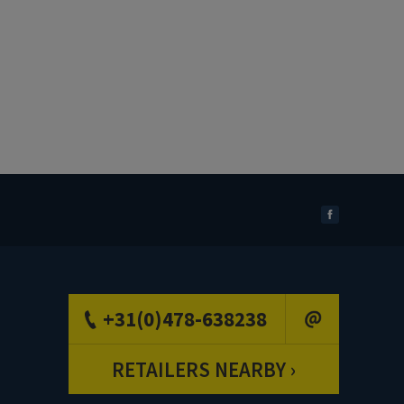
+31(0)478-638238
RETAILERS NEARBY ›