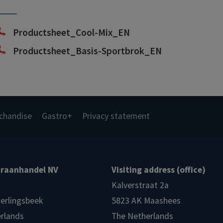
Productsheet_Cool-Mix_EN
Productsheet_Basis-Sportbrok_EN
chandise
Gastro+
Privacy statement
raanhandel NV
Visiting address (office)
Kalverstraat 2a
ierlingsbeek
5823 AK Maashees
rlands
The Netherlands