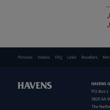
Pictures
Videos
FAQ
Links
Resellers
Mer
HAVENS G
P.O.Box 1
5820 AA V
The Nethe