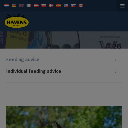
Horsefeed
Feeding advice
Individual feeding advice