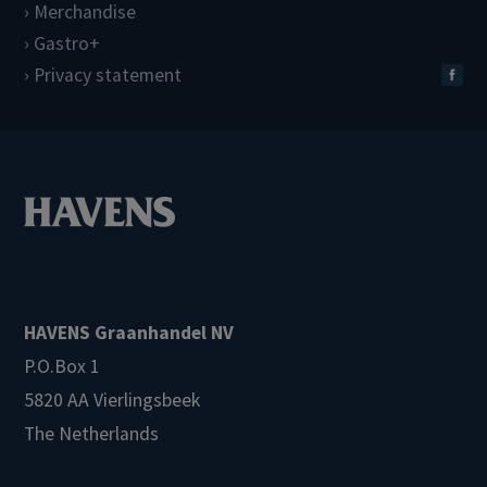
Merchandise
Gastro+
Privacy statement
HAVENS Graanhandel NV
P.O.Box 1
5820 AA Vierlingsbeek
The Netherlands