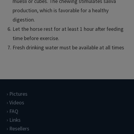
muesli or cubes. The chewing stimulates saliva
production, which is favorable for a healthy
digestion.
Let the horse rest for at least 1 hour after feeding
time before exercise.
Fresh drinking water must be available at all times
Pictures
Videos
FAQ
Links
Resellers