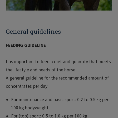
General guidelines
FEEDING GUIDELINE
It is important to feed a diet and quantity that meets
the lifestyle and needs of the horse.
A general guideline for the recommended amount of
concentrates per day:
For maintenance and basic sport: 0.2 to 0.5 kg per
100 kg bodyweight.
For (top) sport: 0.5 to 1.0 kg per 100 kg