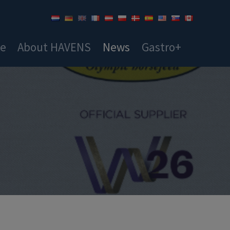
ce
About HAVENS
News
Gastro+