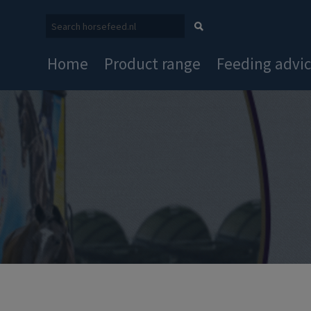
Home
Product range
Feeding advi