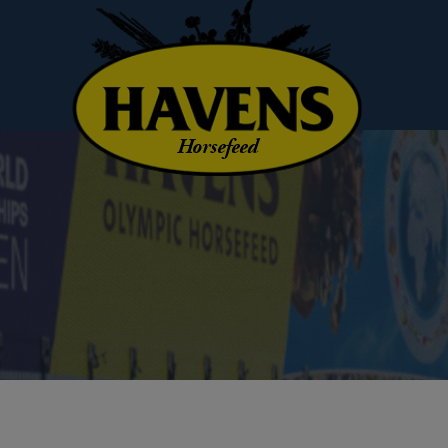
Horsefeed