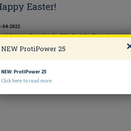
appy Easter!
5-04-2022
 wish you and your family all the best this Easter!
NEW ProtiPower 25
NEW: ProtiPower 25
Click here to read more