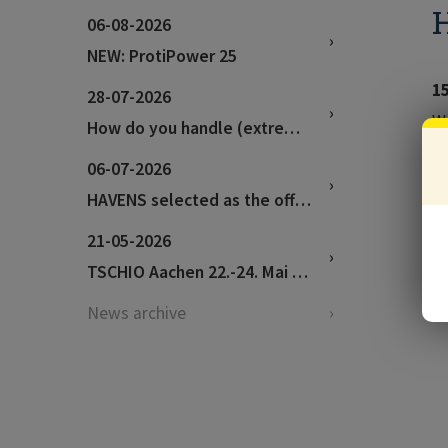
H
06-08-2026
NEW: ProtiPower 25
1
28-07-2026
We
How do you handle (extremely) hot weather?
06-07-2026
HAVENS selected as the official feed supplier for the World Championships in Aachen!
21-05-2026
TSCHIO Aachen 22.-24. Mai 2026
News archive