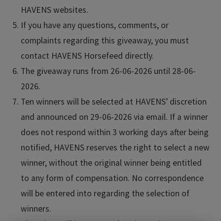
HAVENS websites.
If you have any questions, comments, or
complaints regarding this giveaway, you must
contact HAVENS Horsefeed directly.
The giveaway runs from 26-06-2026 until 28-06-
2026.
Ten winners will be selected at HAVENS’ discretion
and announced on 29-06-2026 via email. If a winner
does not respond within 3 working days after being
notified, HAVENS reserves the right to select a new
winner, without the original winner being entitled
to any form of compensation. No correspondence
will be entered into regarding the selection of
winners.