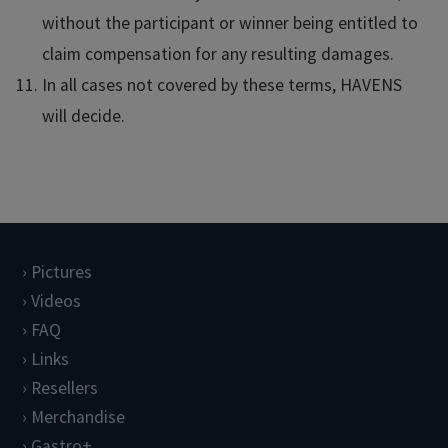
without the participant or winner being entitled to
claim compensation for any resulting damages.
In all cases not covered by these terms, HAVENS
will decide.
Pictures
Videos
FAQ
Links
Resellers
Merchandise
Gastro+