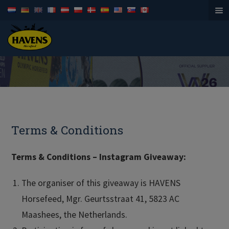
Horsefeed
Terms & Conditions
Terms & Conditions – Instagram Giveaway:
The organiser of this giveaway is HAVENS
Horsefeed, Mgr. Geurtsstraat 41, 5823 AC
Maashees, the Netherlands.