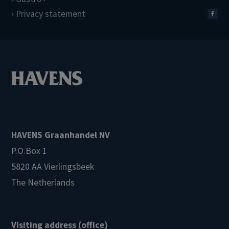
Privacy statement
HAVENS Graanhandel NV
P.O.Box 1
5820 AA Vierlingsbeek
The Netherlands
Visiting address (office)