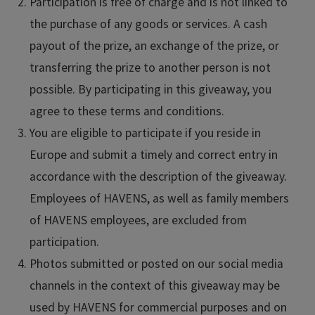
Participation is free of charge and is not linked to
the purchase of any goods or services. A cash
payout of the prize, an exchange of the prize, or
transferring the prize to another person is not
possible. By participating in this giveaway, you
agree to these terms and conditions.
You are eligible to participate if you reside in
Europe and submit a timely and correct entry in
accordance with the description of the giveaway.
Employees of HAVENS, as well as family members
of HAVENS employees, are excluded from
participation.
Photos submitted or posted on our social media
channels in the context of this giveaway may be
used by HAVENS for commercial purposes and on