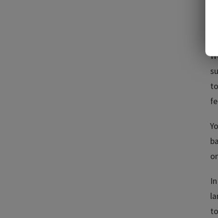
co
be
A
We
su
to
fe
Yo
ba
on
In
la
to