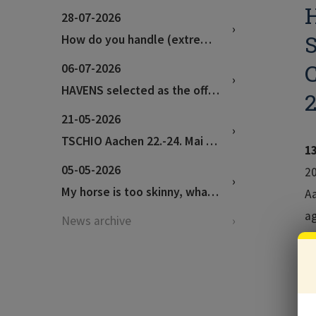
H
28-07-2026
S
How do you handle (extremely) hot weather?
06-07-2026
HAVENS selected as the official feed supplier for the World Championships in Aachen!
21-05-2026
TSCHIO Aachen 22.-24. Mai 2026
1
05-05-2026
20
My horse is too skinny, what can I feed to help?
Aa
ag
News archive
di
Va
Th