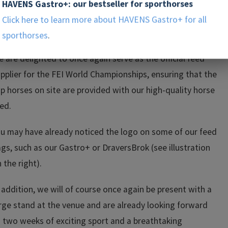
mpetition calendar, and from August 11–23, the world’s
HAVENS Gastro+: our bestseller for sporthorses
st riders and drivers will once again come to the Soers in
Click here to learn more about HAVENS Gastro+ for all
achen.
sporthorses
.
 are delighted to once again serve as the official feed
pplier for the FEI World Championships, ensuring that the
p horses on site are provided with our high-quality horse
ed.
u may have already noticed the logo on some of our feed
gs, such as our Gastro+ or DraversBrok (see illustration
 the right).
 addition, we will of course once again be present with a
rge stand at the venue and are already looking forward
 two weeks of exciting sport and a breathtaking