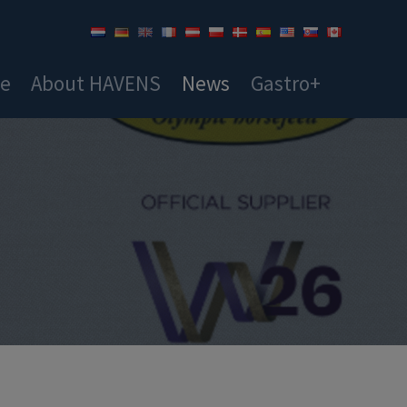
ce
About HAVENS
News
Gastro+