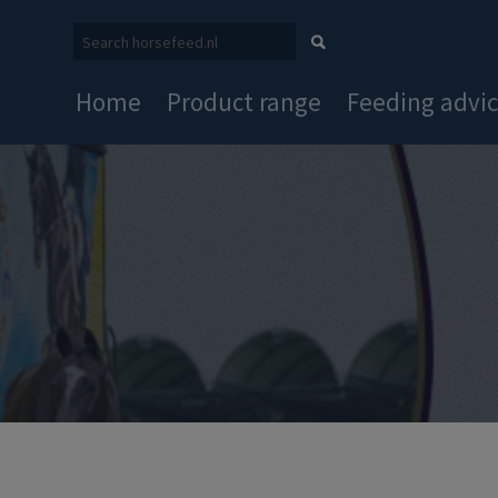
Home
Product range
Feeding advi