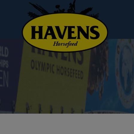
Horsefeed