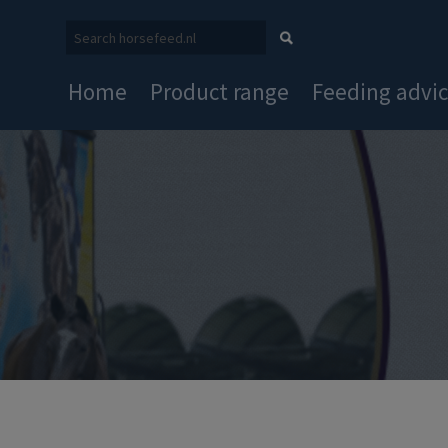
Home
Product range
Feeding advi