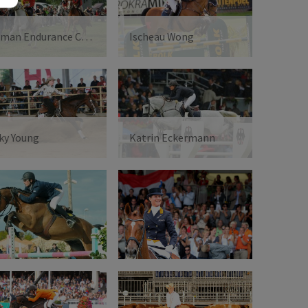
German Endurance Championships - Melanie Arnold
Ischeau Wong
ky Young
Katrin Eckermann