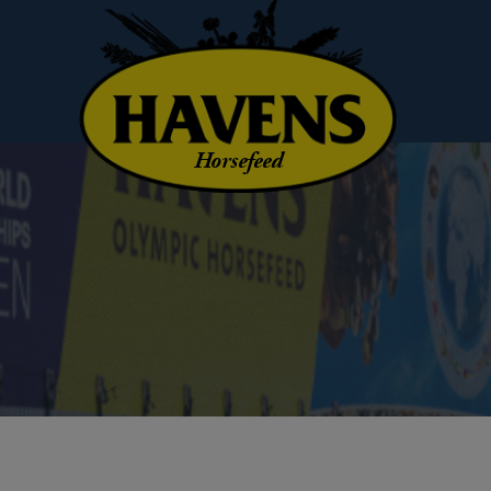
Horsefeed