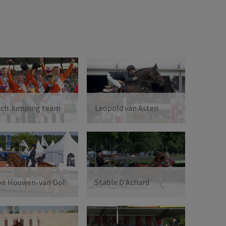
tch Jumping team
Leopold van Asten
ke Houwen-van Ool
Stable D'Achard