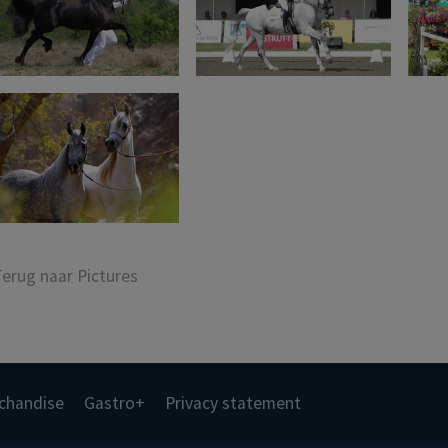
Terug naar Pictures
chandise
Gastro+
Privacy statement