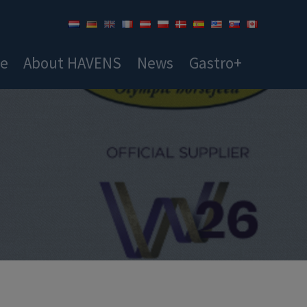
ce
About HAVENS
News
Gastro+