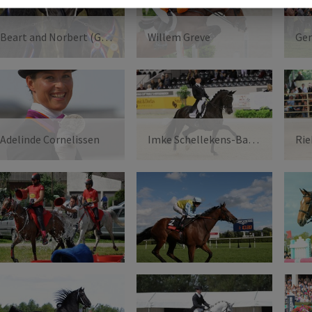
Beart and Norbert (Gebr.van Manen)
Willem Greve
Adelinde Cornelissen
Imke Schellekens-Bartels
Rie