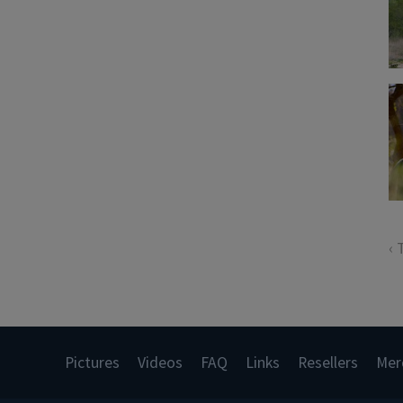
‹ 
Pictures
Videos
FAQ
Links
Resellers
Mer