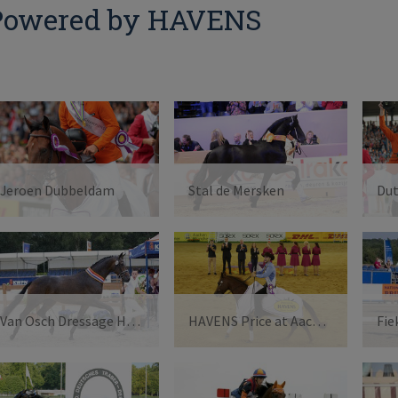
Powered by HAVENS
Jeroen Dubbeldam
Stal de Mersken
Du
Van Osch Dressage Horses
HAVENS Price at Aachen2015
Fie