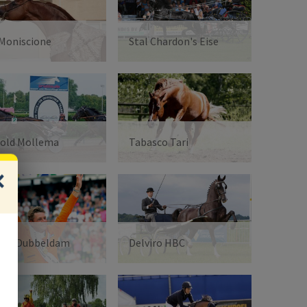
 Moniscione
Stal Chardon's Eise
old Mollema
Tabasco Tari
oen Dubbeldam
Delviro HBC