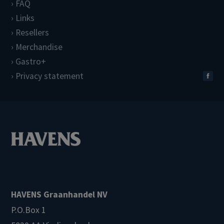
FAQ
Links
Resellers
Merchandise
Gastro+
Privacy statement
HAVENS Graanhandel NV
P.O.Box 1