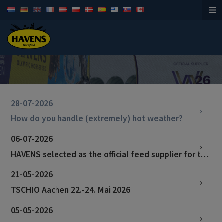
Horsefeed
28-07-2026
How do you handle (extremely) hot weather?
06-07-2026
HAVENS selected as the official feed supplier for the World Championships in Aachen!
21-05-2026
TSCHIO Aachen 22.-24. Mai 2026
05-05-2026