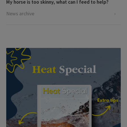
My horse is too skinny, what can I feed to help?
News archive