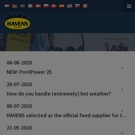
Horsefeed
06-08-2026
NEW: ProtiPower 25
28-07-2026
How do you handle (extremely) hot weather?
06-07-2026
HAVENS selected as the official feed supplier for the World Championships in Aachen!
21-05-2026