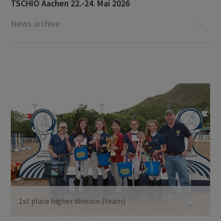
TSCHIO Aachen 22.-24. Mai 2026
News archive
1st place higher division (team)