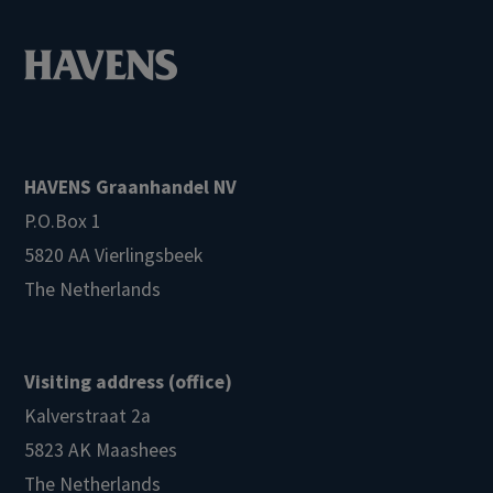
HAVENS Graanhandel NV
P.O.Box 1
5820 AA Vierlingsbeek
The Netherlands
Visiting address (office)
Kalverstraat 2a
5823 AK Maashees
The Netherlands