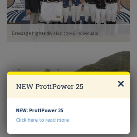
Dressage higher division top-6 individuals
NEW ProtiPower 25
NEW: ProtiPower 25
Click here to read more
Jumping higher division top-6 individuals