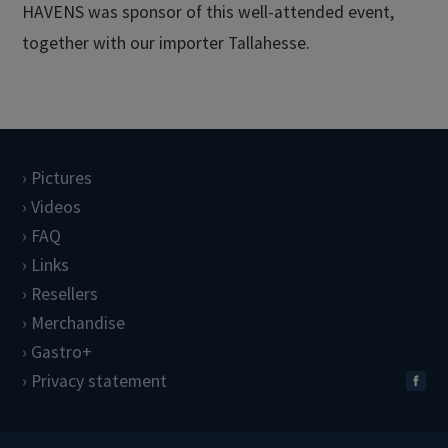
HAVENS was sponsor of this well-attended event,
together with our importer Tallahesse.
Pictures
Videos
FAQ
Links
Resellers
Merchandise
Gastro+
Privacy statement