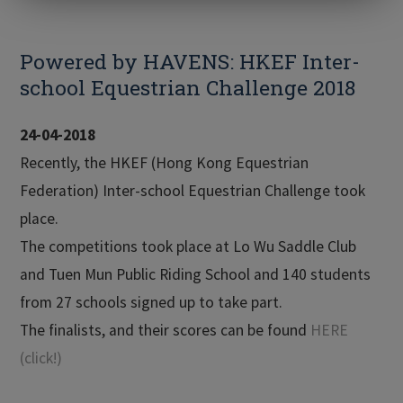
Powered by HAVENS: HKEF Inter-
school Equestrian Challenge 2018
24-04-2018
Recently, the HKEF (Hong Kong Equestrian
Federation) Inter-school Equestrian Challenge took
place.
The competitions took place at Lo Wu Saddle Club
and Tuen Mun Public Riding School and 140 students
from 27 schools signed up to take part.
The finalists, and their scores can be found
HERE
(click!)