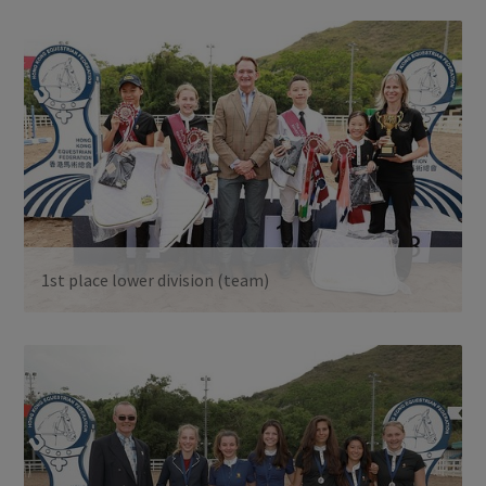
1st place lower division (team)