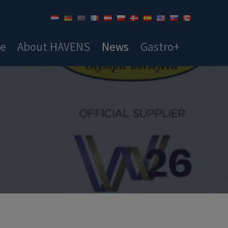
ce
About HAVENS
News
Gastro+