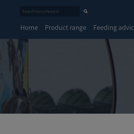
Home
Product range
Feeding advi